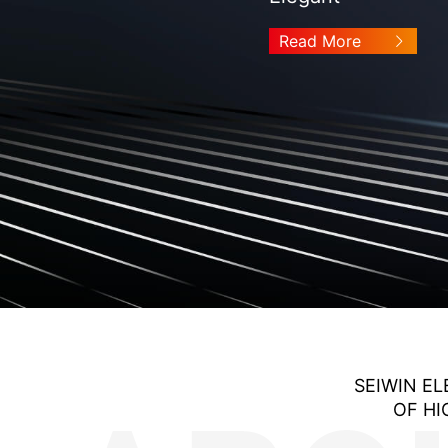
Read More
SEIWIN EL
OF HI