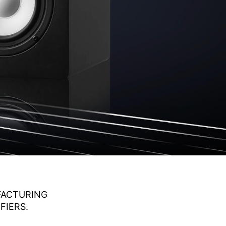
UFACTURING
FIERS.