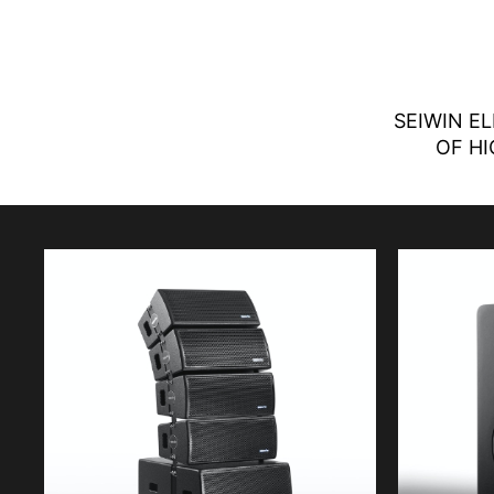
SEIWIN E
OF HI