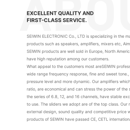
EXCELLENT QUALITY AND
FIRST-CLASS SERVICE.
SEIWIN ELECTRONIC Co., LTD is specializing in the ma
products such as speakers, amplifiers, mixers etc, Aim
SElWIN products are well sold in Europe, North Americ
have high reputation among our customers.
What appeal to the customers most areSElWIN profess
wide range frequency response, fine and sweet tone.
pressure level and more dynamic. Our amplifiers whic
ratio, are economical and can stress the power of the 
the series of 6.8, 12, and 16 channels, have stable e
to use. The sliders we adopt are of the top class. Our 
external design, sound quality and competitive price wi
products of SElWIN have passed CE, CETL international