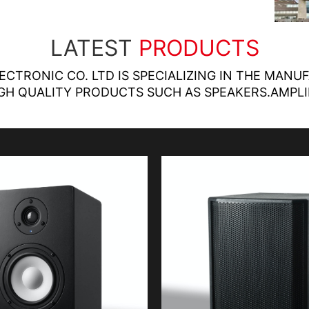
LATEST
PRODUCTS
LECTRONIC CO. LTD IS SPECIALIZING IN THE MANU
GH QUALITY PRODUCTS SUCH AS SPEAKERS.AMPLI