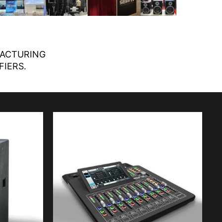
FACTURING
FIERS.