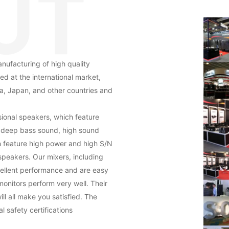
nufacturing of high quality
ed at the international market,
a, Japan, and other countries and
ional speakers, which feature
, deep bass sound, high sound
h feature high power and high S/N
speakers. Our mixers, including
xcellent performance and are easy
monitors perform very well. Their
ll all make you satisfied. The
 safety certifications