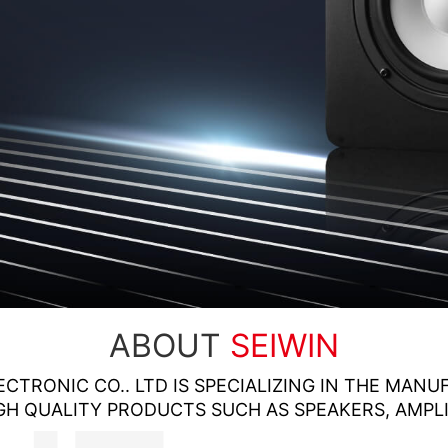
ABOUT
SEIWIN
ECTRONIC CO.. LTD IS SPECIALIZING IN THE MAN
GH QUALITY PRODUCTS SUCH AS SPEAKERS, AMPLI