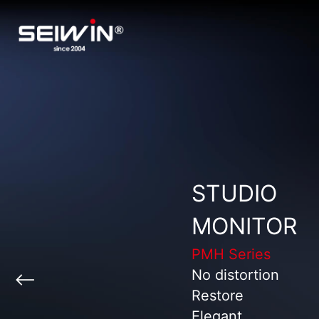
STUDIO
MONITOR
PMH Series
No distortion
Restore
Elegant