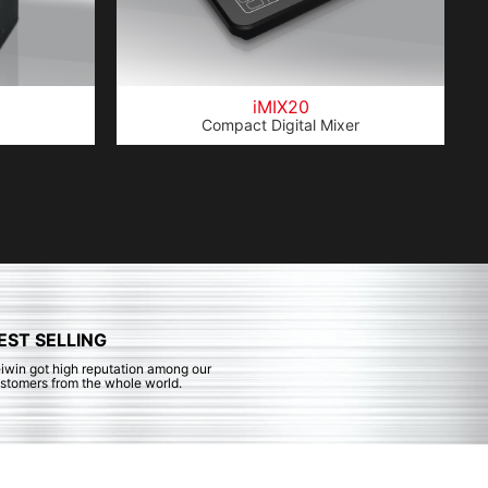
iMIX20
Compact Digital Mixer
EST SELLING
iwin got high reputation among our
stomers from the whole world.