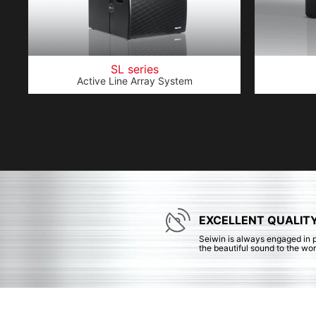
SL series
Active Line Array System
EXCELLENT QUALIT
Seiwin is always engaged in 
the beautiful sound to the wor