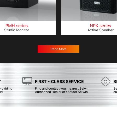
PMH series
NPK series
Studio Monitor
Active Speaker
Read More
Y
FIRST - CLASS SERVICE
B
providing
Find and contact your nearest Seiwin
Se
ld.
Authorized Dealer or contact Seiwin
cu